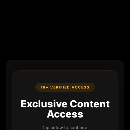
18+ VERIFIED ACCESS
Exclusive Content
Access
Tap below to continue.