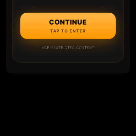
CONTINUE
TAP TO ENTER
AGE-RESTRICTED CONTENT